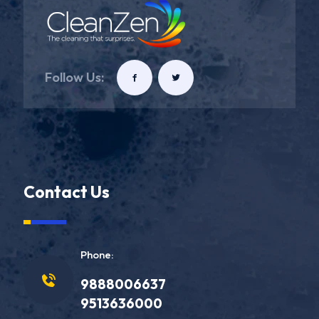
Follow Us:
Contact Us
Phone:
9888006637
9513636000