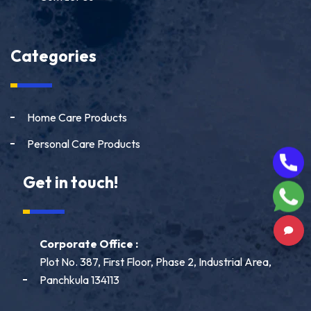
Categories
Home Care Products
Personal Care Products
Get in touch!
Corporate Office :
Plot No. 387, First Floor, Phase 2, Industrial Area,
Panchkula 134113