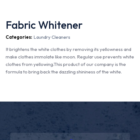
Fabric Whitener
Categories:
Laundry Cleaners
It brightens the white clothes by removing its yellowness and
make clothes immolate like moon. Regular use prevents white
clothes from yellowing.This product of our company is the
formula to bring back the dazzling shininess of the white.