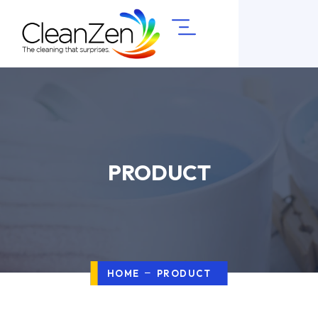
PRODUCT
HOME
PRODUCT