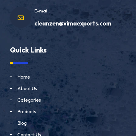
E-mail:
cleanzen@vimaexports.com
Quick Links
Home
About Us
Categories
Products
Blog
Contact Us