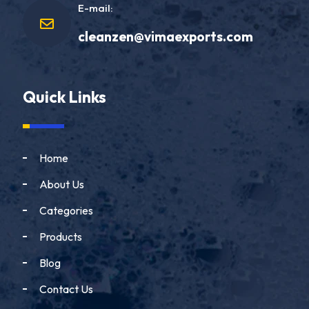
E-mail:
cleanzen@vimaexports.com
Quick Links
Home
About Us
Categories
Products
Blog
Contact Us