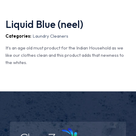
Liquid Blue (neel)
Categories:
Laundry Cleaners
It’s an age old must product for the Indian Household as we
like our clothes clean and this product adds that newness to
the whites.