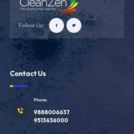
Follow Us:
Contact Us
Phone:
9888006637
9513636000