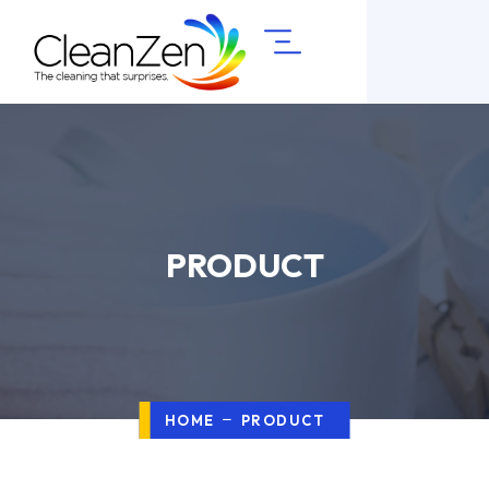
PRODUCT
HOME
PRODUCT