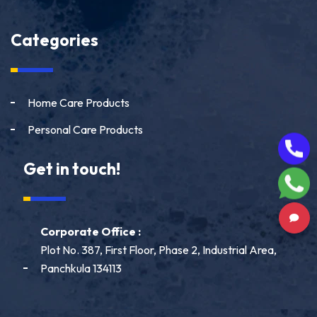
Categories
Home Care Products
Personal Care Products
Get in touch!
Corporate Office :
Plot No. 387, First Floor, Phase 2, Industrial Area,
Panchkula 134113